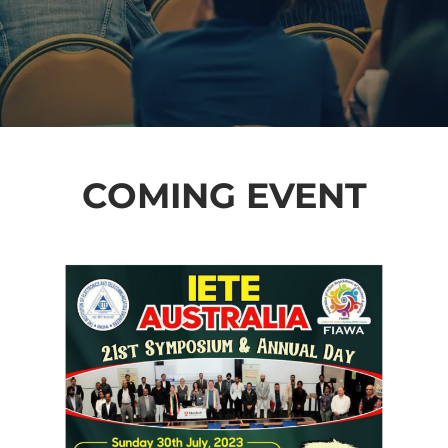
COMING EVENT