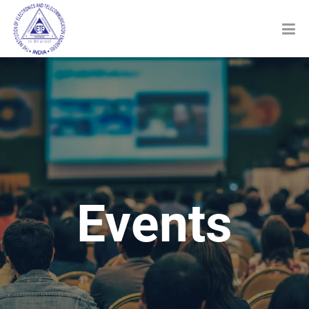
Events