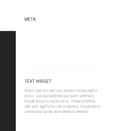
Uncategorized
d More
META
Log in
Entries feed
Comments feed
WordPress.org
TEXT WIDGET
Etiam vitae orci sed nunc tempor ultrices eget a
purus. Quisque pellentesque quam venenatis,
aliquet ipsum a, auctor lacus. Integer pharetra
velit sem, eget luctus leo molestie a. Suspendisse
consectetur laoreet diam eleifend interdum.