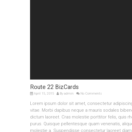
Route 22 BizCards
April 15, 2015
By
admin
No Comments
Lorem ipsum dolor sit amet, consectetur adipisci
vitae. Morbi dapibus neque a mauris sodales bibendu
dictum laoreet. Cras molestie porttitor felis, quis 
purus. Quisque pellentesque quam venenatis, aliquet
molestie a. Suspendisse consectetur laoreet diam 