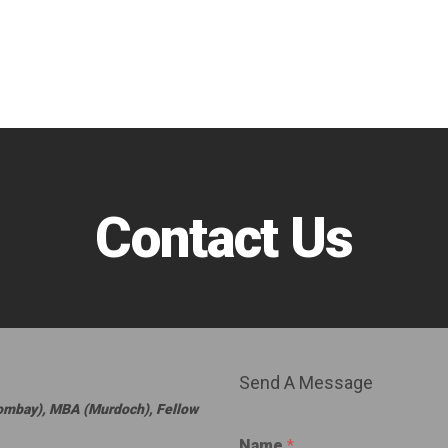
Contact Us
Send A Message
Bombay), MBA (Murdoch), Fellow
Name
*