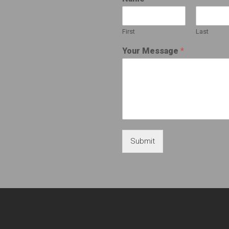
First
Last
Your Message
*
Submit