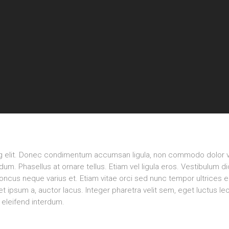
ng elit. Donec condimentum accumsan ligula, non commodo dolor v
m. Phasellus at ornare tellus. Etiam vel ligula eros. Vestibulum d
rhoncus neque varius et. Etiam vitae orci sed nunc tempor ultrices 
 ipsum a, auctor lacus. Integer pharetra velit sem, eget luctus le
eleifend interdum.
Rea