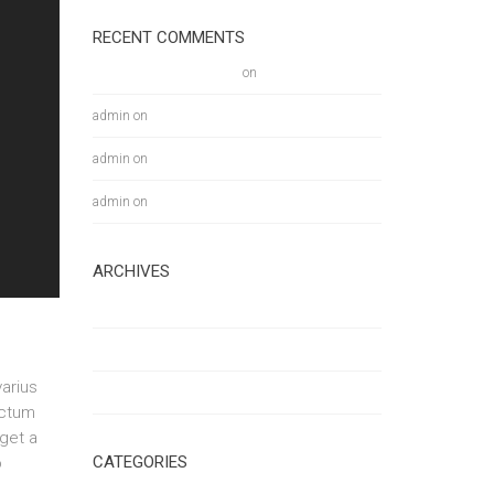
RECENT COMMENTS
A WordPress Commenter
on
Hello world!
admin
on
Multitasking on the GO!
admin
on
Multitasking on the GO!
admin
on
Multitasking on the GO!
ARCHIVES
January 2018
March 2016
arius
February 2016
ictum
eget a
CATEGORIES
o