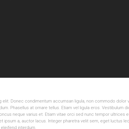
ng elit. Donec condimentum accumsan ligula, non commodo dolor v
m. Phasellus at ornare tellus. Etiam vel ligula eros. Vestibulum d
rhoncus neque varius et. Etiam vitae orci sed nunc tempor ultrices 
 ipsum a, auctor lacus. Integer pharetra velit sem, eget luctus le
eleifend interdum.