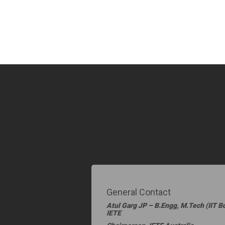
General Contact
Atul Garg JP – B.Engg, M.Tech (IIT 
IETE