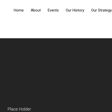
Home
About
Events
Our History
Our Strategy