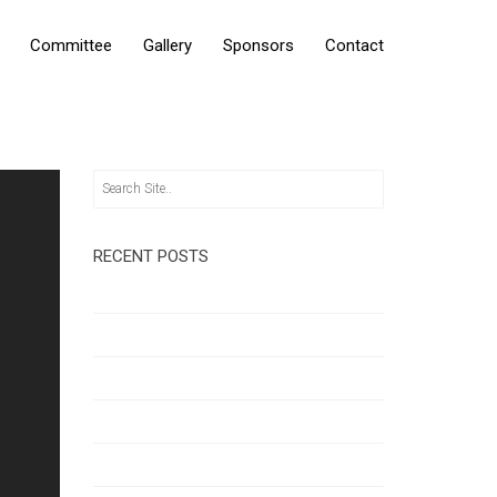
Committee
Gallery
Sponsors
Contact
RECENT POSTS
Hello world!
Unleash Your Creativity
Quote Format
Multitasking on the GO!
Getting Inspiration & Ideas