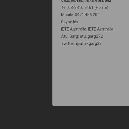
Chairperson, IETE Australia
Tel: 08-9310 9161 (Home)
Mobile: 0421 456 200
Skype Ids:
IETE Australia: IETE Australia
Atul Garg: atul.garg272
Twitter: @atulkgarg33