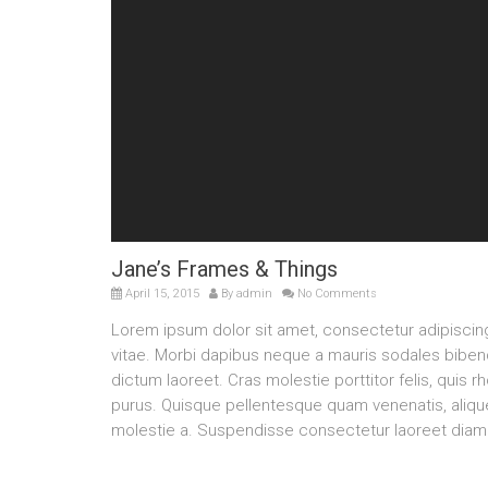
Jane’s Frames & Things
April 15, 2015
By
admin
No Comments
Lorem ipsum dolor sit amet, consectetur adipisci
vitae. Morbi dapibus neque a mauris sodales bibendu
dictum laoreet. Cras molestie porttitor felis, quis 
purus. Quisque pellentesque quam venenatis, aliquet
molestie a. Suspendisse consectetur laoreet diam 